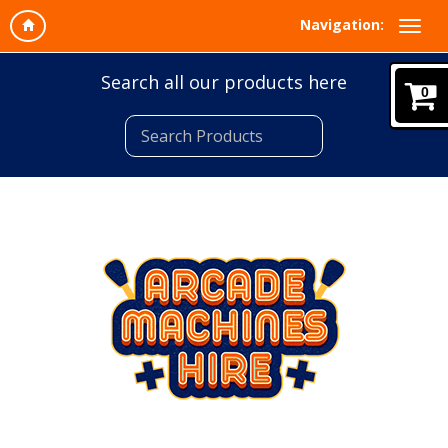
Navigation:
Search all our products here
0