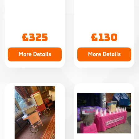
£325
£130
More Details
More Details