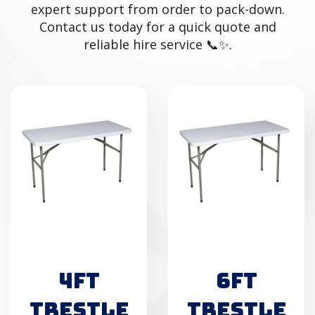
expert support from order to pack-down.
Contact us today for a quick quote and
reliable hire service 📞✨.
4FT
6FT
TRESTLE
TRESTLE