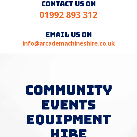
contact us on
01992 893 312
email us on
info@arcademachineshire.co.uk
COMMUNITY
EVENTS
EQUIPMENT
HIRE