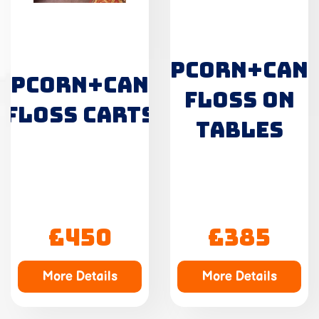
POPCORN+CAN
OPCORN+CANDY
FLOSS ON
FLOSS CARTS
TABLES
£450
£385
More Details
More Details