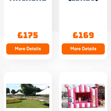
£175
£169
More Details
More Details