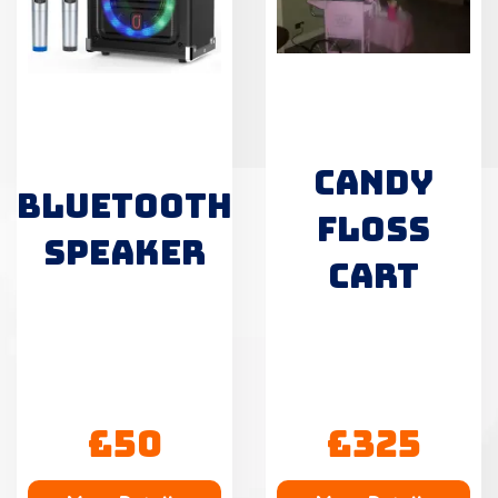
CANDY
BLUETOOTH
FLOSS
SPEAKER
CART
£50
£325