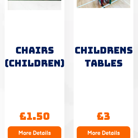
CHAIRS
CHILDRENS
(CHILDREN)
TABLES
£1.50
£3
More Details
More Details