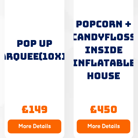
POPCORN +
CANDYFLOSS
POP UP
INSIDE
ARQUEE(10X10)
INFLATABLE
HOUSE
£149
£450
More Details
More Details