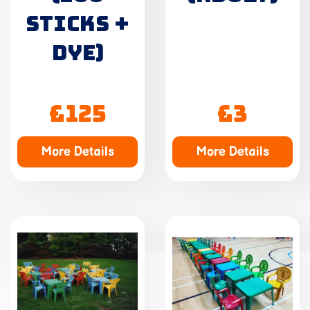
STICKS +
DYE)
£125
£3
More Details
More Details