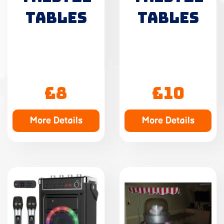
TABLES
TABLES
£8
£10
More Details
More Details