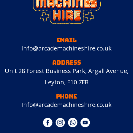
EMAIL
Info@arcademachineshire.co.uk
ADDRESS
Unit 28 Forest Business Park, Argall Avenue,
Leyton, E10 7FB
PHONE
Info@arcademachineshire.co.uk