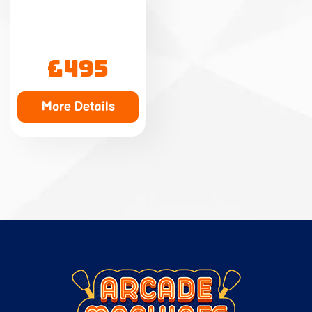
£495
More Details