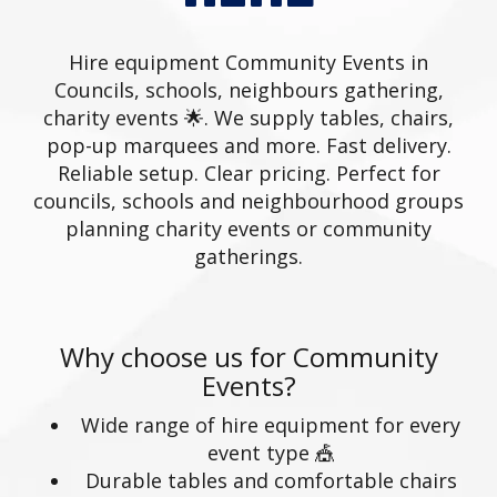
Hire equipment Community Events in
Councils, schools, neighbours gathering,
charity events 🌟. We supply tables, chairs,
pop-up marquees and more. Fast delivery.
Reliable setup. Clear pricing. Perfect for
councils, schools and neighbourhood groups
planning charity events or community
gatherings.
Why choose us for Community
Events?
Wide range of hire equipment for every
event type 🎪
Durable tables and comfortable chairs