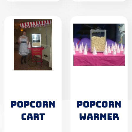
POPCORN
POPCORN
CART
WARMER