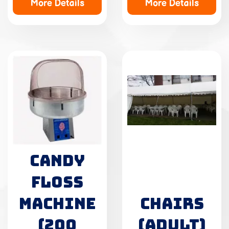
More Details
More Details
CANDY
FLOSS
MACHINE
CHAIRS
(200
(ADULT)