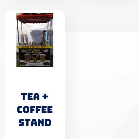
TEA +
COFFEE
STAND