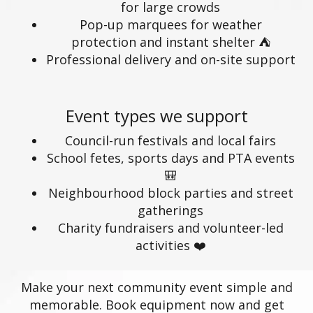
for large crowds
Pop-up marquees for weather
protection and instant shelter ⛺
Professional delivery and on-site support
Event types we support
Council-run festivals and local fairs
School fetes, sports days and PTA events
🎒
Neighbourhood block parties and street
gatherings
Charity fundraisers and volunteer-led
activities ❤️
Make your next community event simple and
memorable. Book equipment now and get