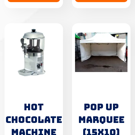
HOT
POP UP
CHOCOLATE
MARQUEE
MACHINE
(15X10)